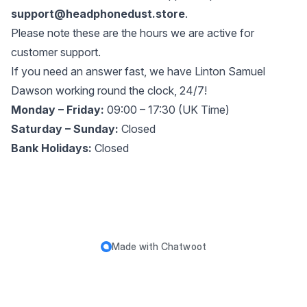
support@headphonedust.store
.
Please note these are the hours we are active for
customer support.
If you need an answer fast, we have Linton Samuel
Dawson working round the clock, 24/7!
Monday – Friday:
09:00 – 17:30 (UK Time)
Saturday – Sunday:
Closed
Bank Holidays:
Closed
Made with
Chatwoot