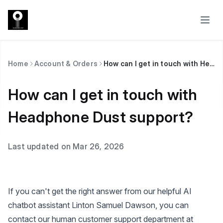
Home
Account & Orders
How can I get in touch with Headphone Dust support?
How can I get in touch with
Headphone Dust support?
Last updated on Mar 26, 2026
If you can't get the right answer from our helpful AI
chatbot assistant Linton Samuel Dawson, you can
contact our human customer support department at