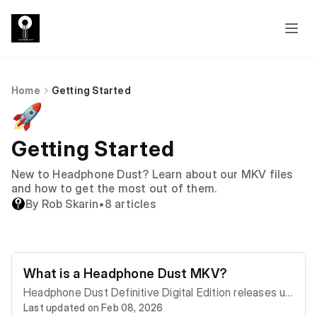
Home
Getting Started
🚀
Getting Started
New to Headphone Dust? Learn about our MKV files
and how to get the most out of them.
By Rob Skarin
•
8 articles
What is a Headphone Dust MKV?
Headphone Dust Definitive Digital Edition releases us
Last updated on Feb 08, 2026
e the Matroska (MKV) container. Think of an MKV as