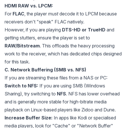
HDMI RAW vs. LPCM:
For
FLAC
, the player
must
decode it to LPCM because
receivers don't "speak" FLAC natively.
However, if you are playing
DTS-HD or TrueHD
and
getting stutters, ensure the player is set to
RAW/Bitstream
. This offloads the heavy processing
work to the receiver, which has dedicated chips designed
for this task.
C. Network Buffering (SMB vs. NFS)
If you are streaming these files from a NAS or PC:
Switch to NFS:
If you are using SMB (Windows
Sharing), try switching to
NFS
. NFS has lower overhead
and is generally more stable for high-bitrate media
playback on Linux-based players like Zidoo and Dune.
Increase Buffer Size:
In apps like Kodi or specialised
media players, look for "Cache" or "Network Buffer"