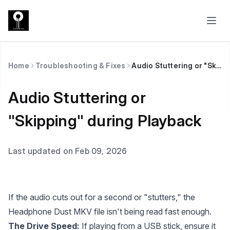
Home
Troubleshooting & Fixes
Audio Stuttering or "Skipping" during Playback
Audio Stuttering or
"Skipping" during Playback
Last updated on Feb 09, 2026
If the audio cuts out for a second or "stutters," the
Headphone Dust MKV file isn't being read fast enough.
The Drive Speed:
If playing from a USB stick, ensure it