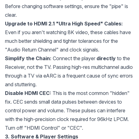
Before changing software settings, ensure the "pipe" is
clear.
Upgrade to HDMI 2.1 "Ultra High Speed" Cables:
Even if you aren't watching 8K video, these cables have
much better shielding and tighter tolerances for the
"Audio Return Channel" and clock signals.
Simplify the Chain:
Connect the player
directly
to the
Receiver, not the TV. Passing high-res multichannel audio
through a TV via eARC is a frequent cause of sync errors
and stuttering.
Disable HDMI CEC:
This is the most common "hidden"
fix. CEC sends small data pulses between devices to
control power and volume. These pulses can interfere
with the high-precision clock required for 96kHz LPCM.
Turn off "HDMI Control" or "CEC".
3. Software & Player Settings