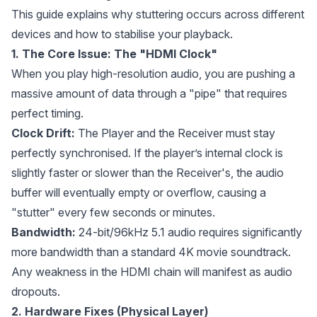
This guide explains why stuttering occurs across different
devices and how to stabilise your playback.
1. The Core Issue: The "HDMI Clock"
When you play high-resolution audio, you are pushing a
massive amount of data through a "pipe" that requires
perfect timing.
Clock Drift:
The Player and the Receiver must stay
perfectly synchronised. If the player’s internal clock is
slightly faster or slower than the Receiver's, the audio
buffer will eventually empty or overflow, causing a
"stutter" every few seconds or minutes.
Bandwidth:
24-bit/96kHz 5.1 audio requires significantly
more bandwidth than a standard 4K movie soundtrack.
Any weakness in the HDMI chain will manifest as audio
dropouts.
2. Hardware Fixes (Physical Layer)