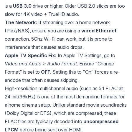
is a
USB 3.0
drive or higher. Older USB 2.0 sticks are too
slow for 4K video + TrueHD audio.
The Network:
If streaming over a home network
(Plex/NAS), ensure you are using a
wired Ethernet
connection. 5Ghz Wi-Fi can work, but it is prone to
interference that causes audio drops.
Apple TV Specific Fix:
In Apple TV Settings, go to
Video and Audio > Audio Format
. Ensure "Change
Format" is set to
OFF
. Setting this to "On" forces a re-
encode that often causes skipping.
High-resolution multichannel audio (such as 5.1 FLAC at
24-bit/96kHz) is one of the most demanding formats for
a home cinema setup. Unlike standard movie soundtracks
(Dolby Digital or DTS), which are compressed, these
FLAC files are typically decoded into
uncompressed
LPCM
before being sent over HDMI.