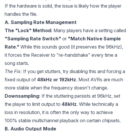
If the hardware is solid, the issue is likely how the player
handles the file.
A. Sampling Rate Management
The "Lock" Method:
Many players have a setting called
"Sampling Rate Switch"
or
"Match Native Sample
Rate."
While this sounds good (it preserves the 96kHz),
it forces the Receiver to "re-handshake" every time a
song starts.
The Fix:
If you get stutters, try disabling this and forcing a
fixed output of
48kHz or 192kHz
. Most AVRs are much
more stable when the frequency doesn't change.
Downsampling:
If the stuttering persists at 96kHz, set
the player to limit output to
48kHz
. While technically a
loss in resolution, it is often the only way to achieve
100% stable multichannel playback on certain chipsets.
B. Audio Output Mode