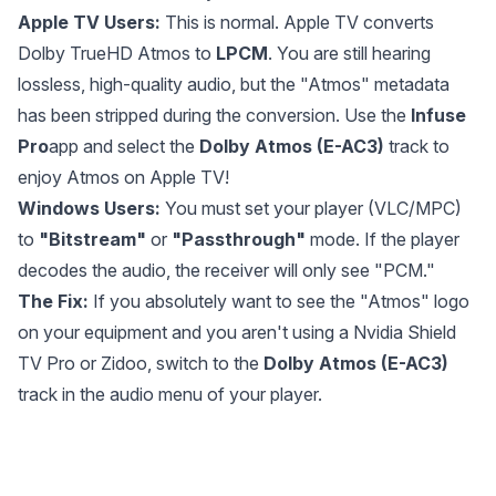
Apple TV Users:
This is normal. Apple TV converts
Dolby TrueHD Atmos to
LPCM
. You are still hearing
lossless, high-quality audio, but the "Atmos" metadata
has been stripped during the conversion. Use the
Infuse
Pro
app and select the
Dolby Atmos (E-AC3)
track to
enjoy Atmos on Apple TV!
Windows Users:
You must set your player (VLC/MPC)
to
"Bitstream"
or
"Passthrough"
mode. If the player
decodes the audio, the receiver will only see "PCM."
The Fix:
If you absolutely want to see the "Atmos" logo
on your equipment and you aren't using a Nvidia Shield
TV Pro or Zidoo, switch to the
Dolby Atmos (E-AC3)
track in the audio menu of your player.