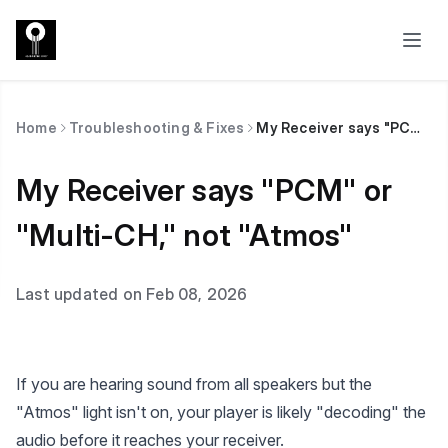
Home
Troubleshooting & Fixes
My Receiver says "PCM" or "Multi-CH," not "Atmos"
My Receiver says "PCM" or
"Multi-CH," not "Atmos"
Last updated on Feb 08, 2026
If you are hearing sound from all speakers but the
"Atmos" light isn't on, your player is likely "decoding" the
audio before it reaches your receiver.